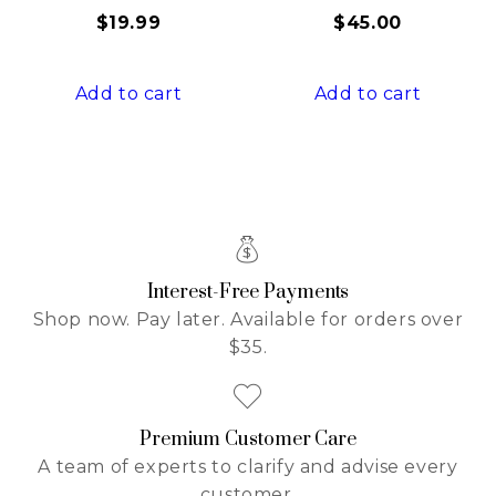
$
19.99
$
45.00
Add to cart
Add to cart
Interest-Free Payments
Shop now. Pay later. Available for orders over
$35.
Premium Customer Care
A team of experts to clarify and advise every
customer.