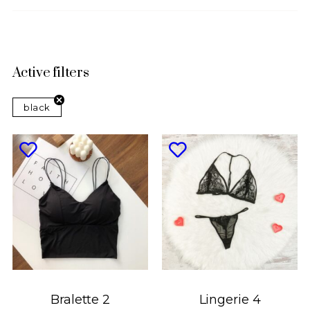
Active filters
black
Bralette 2
Lingerie 4