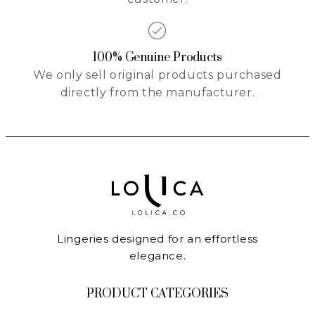
100% Genuine Products
We only sell original products purchased
directly from the manufacturer.
Lingeries designed for an effortless
elegance.
PRODUCT CATEGORIES