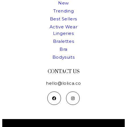
New
Trending
Best Sellers
Active Wear
Lingeries
Bralettes
Bra
Bodysuits
CONTACT US
hello@lolica.co