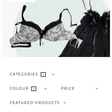
CATEGORIES
1
COLOUR
PRICE
1
FEATURED PRODUCTS