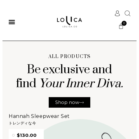
ALL PRODUCTS
Be exclusive and
find
Your Inner Diva.
Shop now
Hannah Sleepwear Set
トレンディな今
$130.00