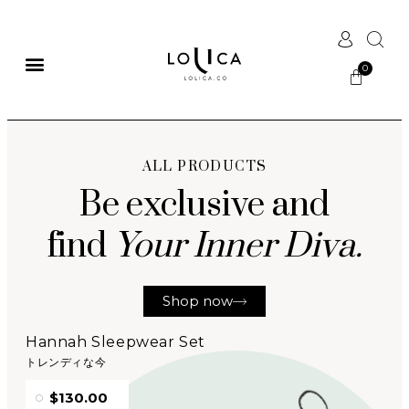
ALL PRODUCTS
Be exclusive and
find
Your Inner Diva.
Shop now
Hannah Sleepwear Set
トレンディな今
$130.00