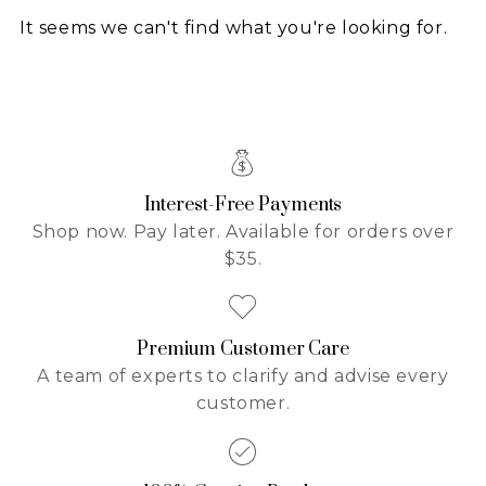
It seems we can't find what you're looking for.
Interest-Free Payments
Shop now. Pay later. Available for orders over
$35.
Premium Customer Care
A team of experts to clarify and advise every
customer.