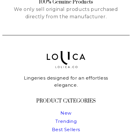
100% Genuine Products
We only sell original products purchased
directly from the manufacturer.
Lingeries designed for an effortless
elegance.
PRODUCT CATEGORIES
New
Trending
Best Sellers