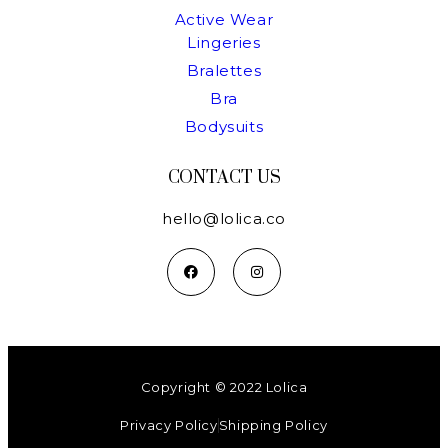
Active Wear
Lingeries
Bralettes
Bra
Bodysuits
CONTACT US
hello@lolica.co
Copyright © 2022 Lolica
Privacy Policy
Shipping Policy