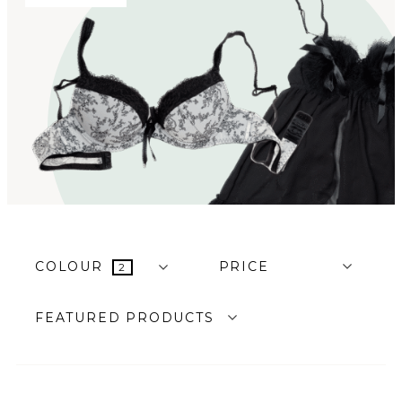
COLOUR
PRICE
2
FEATURED PRODUCTS