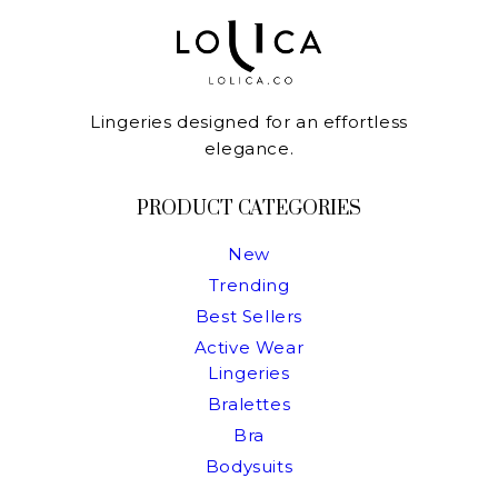
Lingeries designed for an effortless
elegance.
PRODUCT CATEGORIES
New
Trending
Best Sellers
Active Wear
Lingeries
Bralettes
Bra
Bodysuits