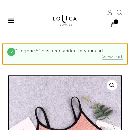
“Lingerie 5” has been added to your cart.
View cart