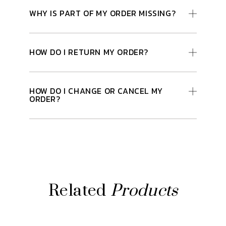
WHY IS PART OF MY ORDER MISSING?
HOW DO I RETURN MY ORDER?
HOW DO I CHANGE OR CANCEL MY
ORDER?
Related
Products