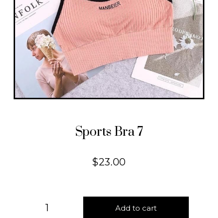
Sports Bra 7
$
23.00
Add to cart