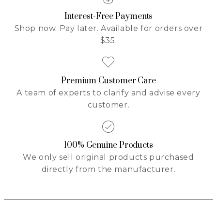
Interest-Free Payments
Shop now. Pay later. Available for orders over
$35.
Premium Customer Care
A team of experts to clarify and advise every
customer.
100% Genuine Products
We only sell original products purchased
directly from the manufacturer.