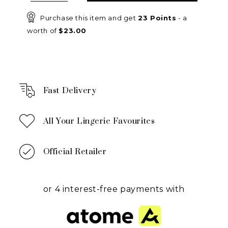
Purchase this item and get
23
Points
- a
worth of
$
23.00
Fast Delivery
All Your Lingerie Favourites
Official Retailer
or 4 interest-free payments with