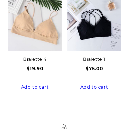
Bralette 4
Bralette 1
$
19.90
$
75.00
Add to cart
Add to cart