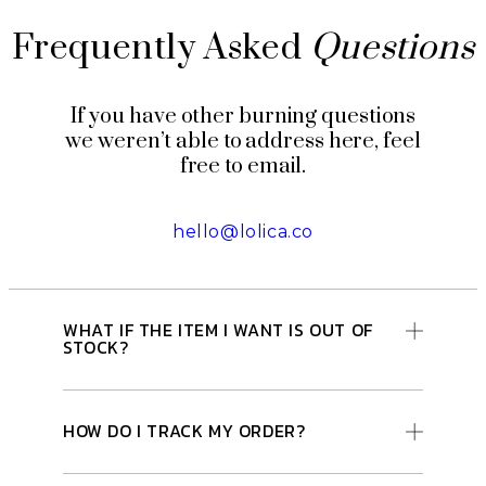
Frequently Asked
Questions
If you have other burning questions
we weren’t able to address here, feel
free to email.
hello@lolica.co
WHAT IF THE ITEM I WANT IS OUT OF
STOCK?
HOW DO I TRACK MY ORDER?