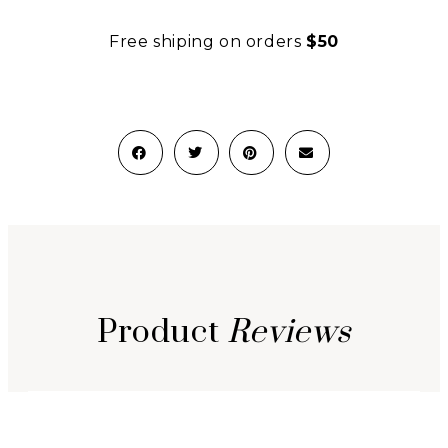
Free shiping on orders
$50
Product
Reviews