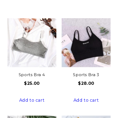
Sports Bra 4
Sports Bra 3
$
25.00
$
28.00
Add to cart
Add to cart