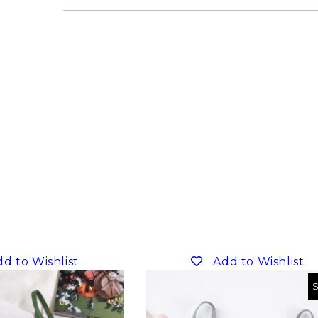
d to Wishlist
Add to Wishlist