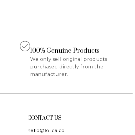
100% Genuine Products
We only sell original products
purchased directly from the
manufacturer.
CONTACT US
hello@lolica.co