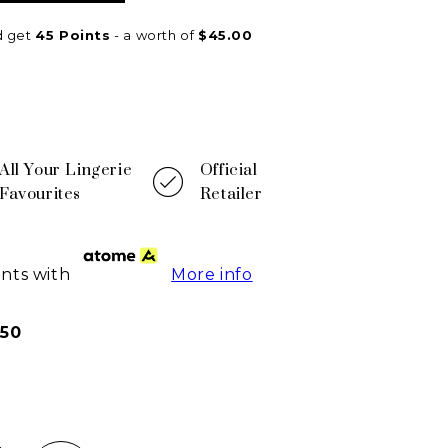
d get
45
Points
- a worth of
$
45.00
All Your Lingerie
Official
Favourites
Retailer
ents with
More info
50