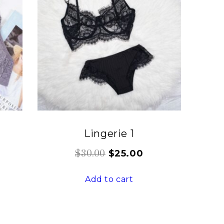
Lingerie 1
$
25.00
$
30.00
Add to cart