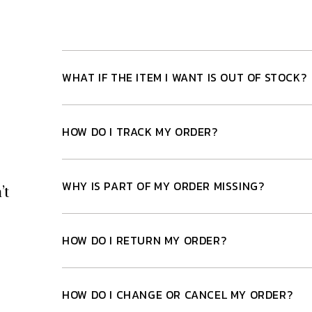
WHAT IF THE ITEM I WANT IS OUT OF STOCK?
HOW DO I TRACK MY ORDER?
WHY IS PART OF MY ORDER MISSING?
’t
HOW DO I RETURN MY ORDER?
HOW DO I CHANGE OR CANCEL MY ORDER?