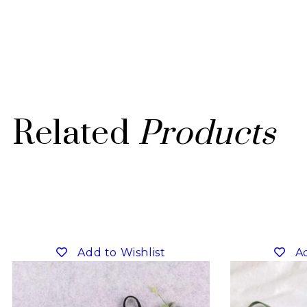
Related
Products
Add to Wishlist
Ad