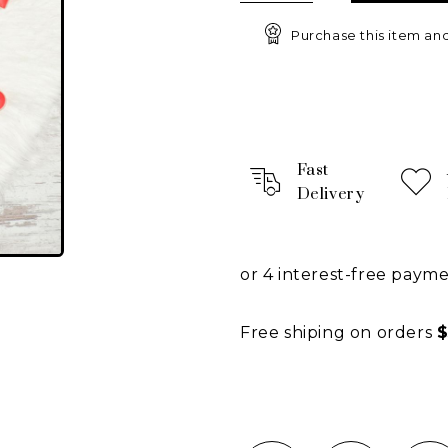
Purchase this item an
Fast
Delivery
or 4 interest-free paym
Free shiping on orders
$