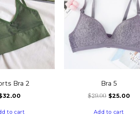
rts Bra 2
Bra 5
$
32.00
$
25.00
$
29.00
dd to cart
Add to cart