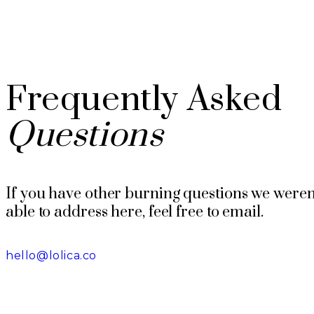
Frequently Asked
Questions
If you have other burning questions we weren
able to address here, feel free to email.
hello@lolica.co