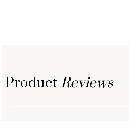
Product
Reviews