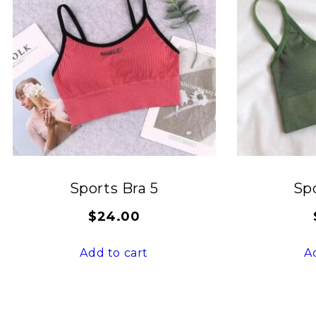
Sports Bra 5
Spo
$
24.00
Add to cart
A