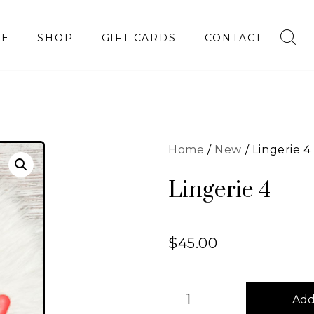
E
SHOP
GIFT CARDS
CONTACT
Home
/
New
/ Lingerie 4
Lingerie 4
$
45.00
Add