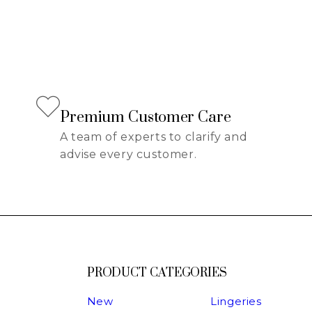
Premium Customer Care
A team of experts to clarify and
advise every customer.
PRODUCT CATEGORIES
New
Lingeries