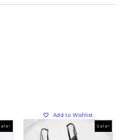
Add to Wishlist
Sale!
Sale!