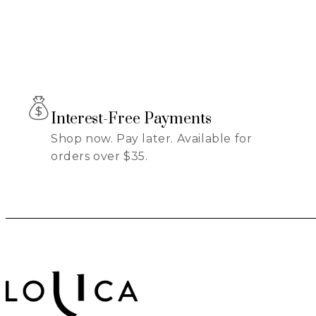
Interest-Free Payments
Shop now. Pay later. Available for
orders over $35.